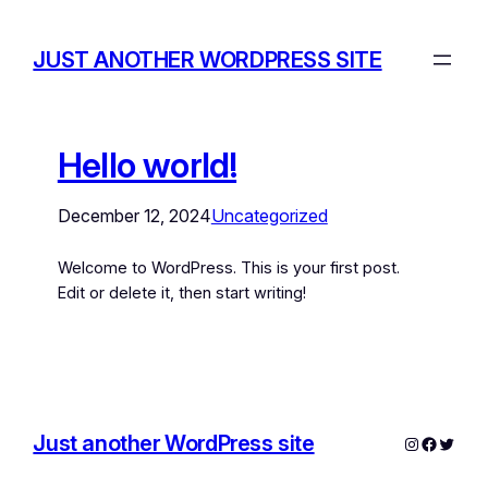
JUST ANOTHER WORDPRESS SITE
Hello world!
December 12, 2024
Uncategorized
Welcome to WordPress. This is your first post.
Edit or delete it, then start writing!
Just another WordPress site
Instagram
Facebo
Twitte